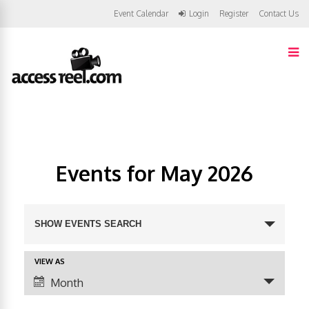
Event Calendar
Login
Register
Contact Us
Events for May 2026
E
SHOW EVENTS SEARCH
v
VIEW AS
E
e
Month
v