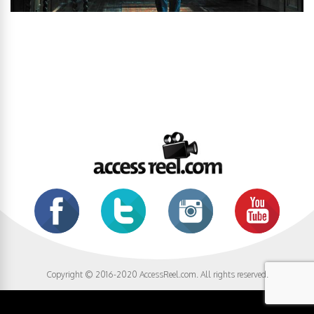
Copyright © 2016-2020 AccessReel.com. All rights reserved.