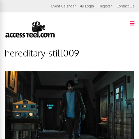
Event Calendar
Login
Register
Contact Us
hereditary-still009