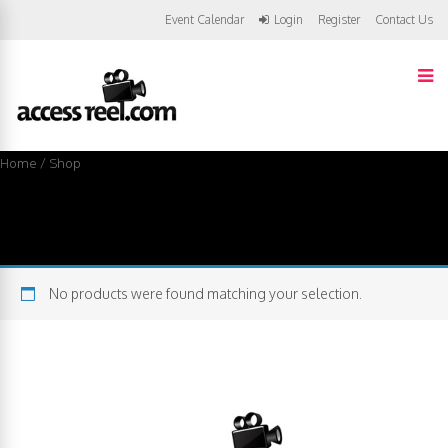
Event Calendar
Login
Register
Contact Us
Home
/ Shop
Shop
No products were found matching your selection.