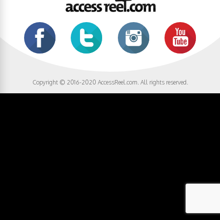
Copyright © 2016-2020 AccessReel.com. All rights reserved.