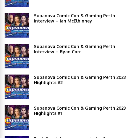
Supanova Comic Con & Gaming Perth
Interview – Ian McElhinney
Supanova Comic Con & Gaming Perth
Interview – Ryan Corr
Supanova Comic Con & Gaming Perth 2023
Highlights #2
Supanova Comic Con & Gaming Perth 2023
Highlights #1