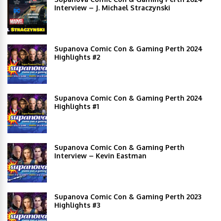
Interview – J. Michael Straczynski
Supanova Comic Con & Gaming Perth 2024
Highlights #2
Supanova Comic Con & Gaming Perth 2024
Highlights #1
Supanova Comic Con & Gaming Perth
Interview – Kevin Eastman
Supanova Comic Con & Gaming Perth 2023
Highlights #3