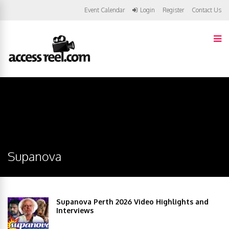
Event Calendar
Login
Register
Contact Us
Supanova
Supanova Perth 2026 Video Highlights and
Interviews