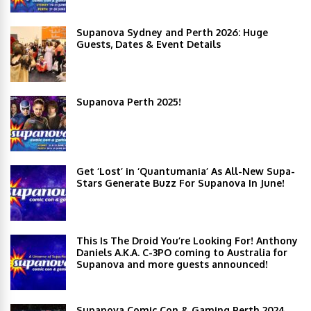
Supanova Sydney and Perth 2026: Huge
Guests, Dates & Event Details
Supanova Perth 2025!
Get ‘Lost’ in ‘Quantumania’ As All-New Supa-
Stars Generate Buzz For Supanova In June!
This Is The Droid You’re Looking For! Anthony
Daniels A.K.A. C-3PO coming to Australia for
Supanova and more guests announced!
Supanova Comic Con & Gaming Perth 2024