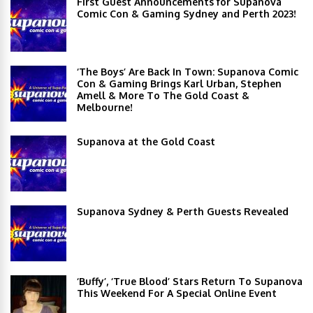
First Guest Announcements for Supanova
Comic Con & Gaming Sydney and Perth 2023!
‘The Boys’ Are Back In Town: Supanova Comic
Con & Gaming Brings Karl Urban, Stephen
Amell & More To The Gold Coast &
Melbourne!
Supanova at the Gold Coast
Supanova Sydney & Perth Guests Revealed
‘Buffy’, ‘True Blood’ Stars Return To Supanova
This Weekend For A Special Online Event