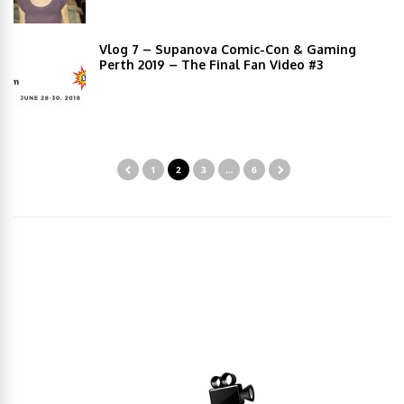
Vlog 7 – Supanova Comic-Con & Gaming
Perth 2019 – The Final Fan Video #3
1
2
3
…
6