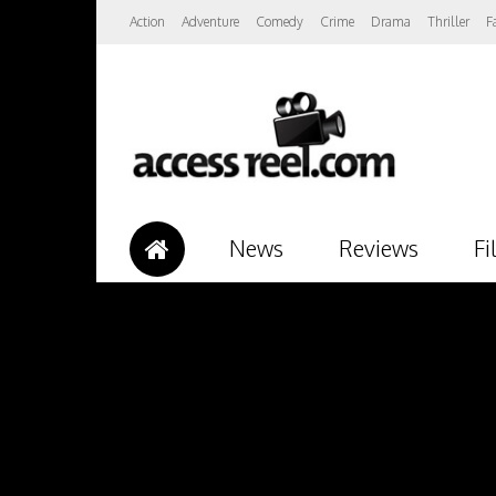
Action
Adventure
Comedy
Crime
Drama
Thriller
F
News
Reviews
Fi