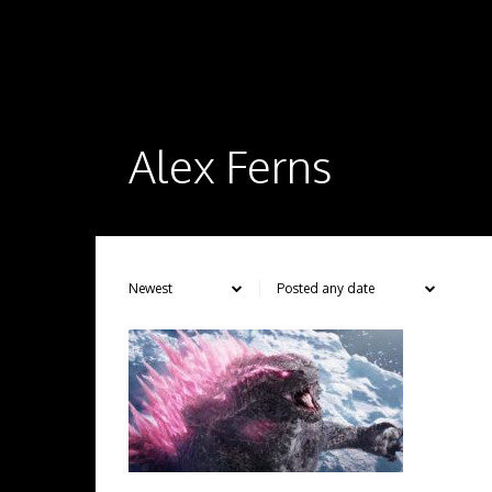
Alex Ferns