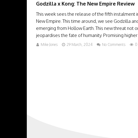
Godzilla x Kong: The New Empire Review
This week sees the release of the fifth instalment 
New Empire. This time around, we see Godzilla and
emerging from Hollow Earth. This new threat not on
jeopardises the fate of humanity. Promising higher 
Mike Jones
29 March, 2024
No Comments
0