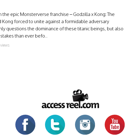
in the epic Monsterverse franchise – Godzilla x Kong: The
 Kong forced to unite against a formidable adversary
ly questions the dominance of these titanic beings, but also
stakes than ever befo...
 views