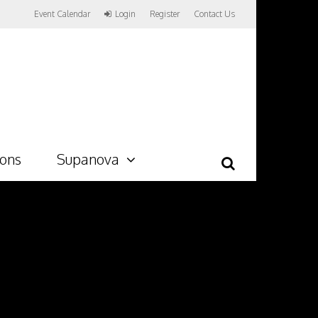
Event Calendar
Login
Register
Contact Us
ions
Supanova