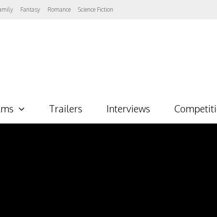
amily
Fantasy
Romance
Science Fiction
lms
Trailers
Interviews
Competit