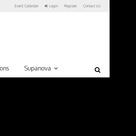
Event Calendar
Login
Register
Contact Us
ions
Supanova