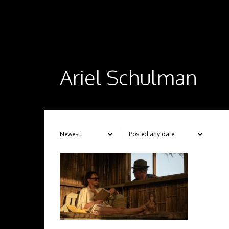
Ariel Schulman