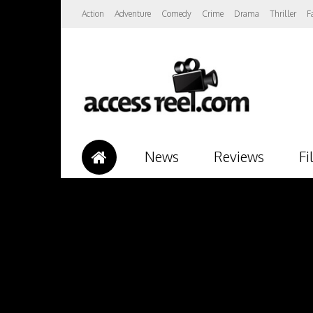
Action
Adventure
Comedy
Crime
Drama
Thriller
F
News
Reviews
Fi