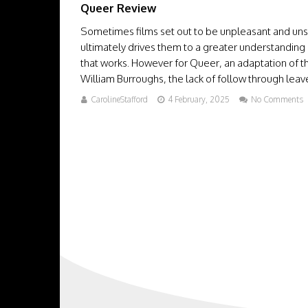
Queer Review
Sometimes films set out to be unpleasant and unset
ultimately drives them to a greater understanding 
that works. However for Queer, an adaptation of 
William Burroughs, the lack of follow through leaves
CarolineStafford
4 February, 2025
No Comments