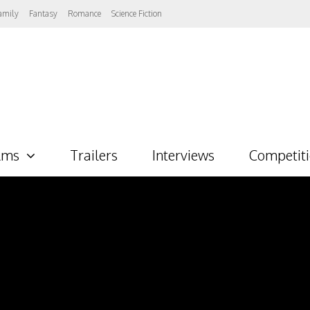
amily
Fantasy
Romance
Science Fiction
lms
Trailers
Interviews
Competit