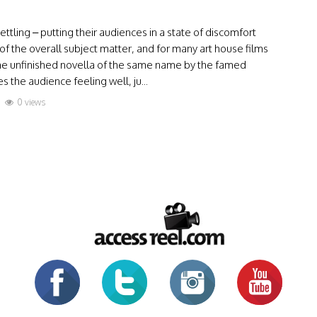
tling – putting their audiences in a state of discomfort
of the overall subject matter, and for many art house films
the unfinished novella of the same name by the famed
 the audience feeling well, ju...
0 views