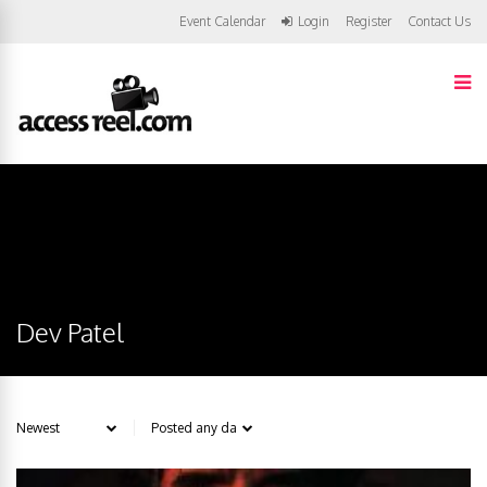
Event Calendar
Login
Register
Contact Us
Dev Patel