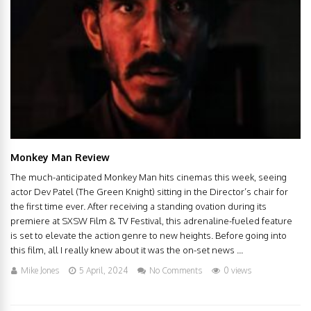
Monkey Man Review
The much-anticipated Monkey Man hits cinemas this week, seeing
actor Dev Patel (The Green Knight) sitting in the Director’s chair for
the first time ever. After receiving a standing ovation during its
premiere at SXSW Film & TV Festival, this adrenaline-fueled feature
is set to elevate the action genre to new heights. Before going into
this film, all I really knew about it was the on-set news ...
Mike Jones
5 April, 2024
No Comments
0 views