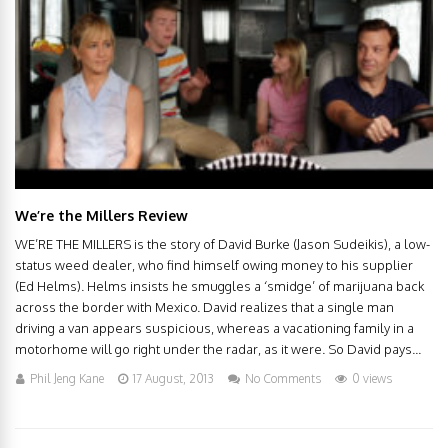
We’re the Millers Review
WE’RE THE MILLERS is the story of David Burke (Jason Sudeikis), a low-
status weed dealer, who find himself owing money to his supplier
(Ed Helms). Helms insists he smuggles a ‘smidge’ of marijuana back
across the border with Mexico. David realizes that a single man
driving a van appears suspicious, whereas a vacationing family in a
motorhome will go right under the radar, as it were. So David pays...
Phil Jeng Kane
17 August, 2013
No Comments
0 views