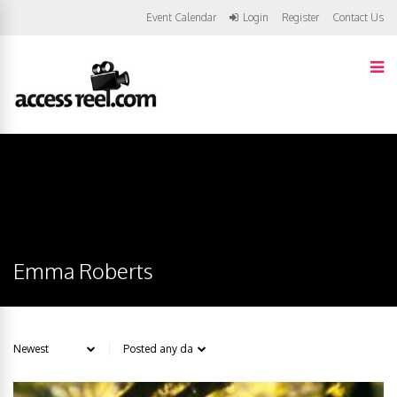
Event Calendar
Login
Register
Contact Us
Emma Roberts