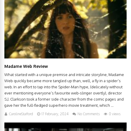
Madame Web Review
What started with a unique premise and intricate storyline, Madame
Web quickly became more tangled up than, well, a fly in a spider’s
web. In an effort to tap into the Spider-Man hype, (delicately without
ever mentioning everyone’s favourite web-slinger overtly), director
S.J. Clarkson took a former side character from the comic pages and
gave her the full-fledged superhero movie treatment, which ...
CarolineStafford
17 February, 2024
No Comments
0 views