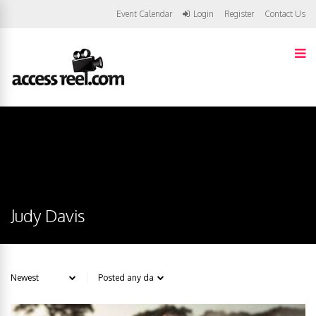
Event Calendar
Login
Register
Contact Us
Judy Davis