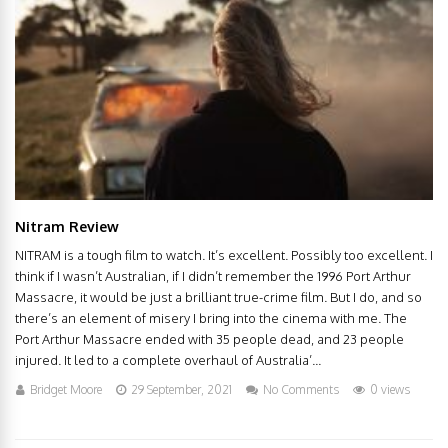
Nitram Review
NITRAM is a tough film to watch. It’s excellent. Possibly too excellent. I
think if I wasn’t Australian, if I didn’t remember the 1996 Port Arthur
Massacre, it would be just a brilliant true-crime film. But I do, and so
there’s an element of misery I bring into the cinema with me. The
Port Arthur Massacre ended with 35 people dead, and 23 people
injured. It led to a complete overhaul of Australia’...
Bridget Moore
29 September, 2021
No Comments
0 views