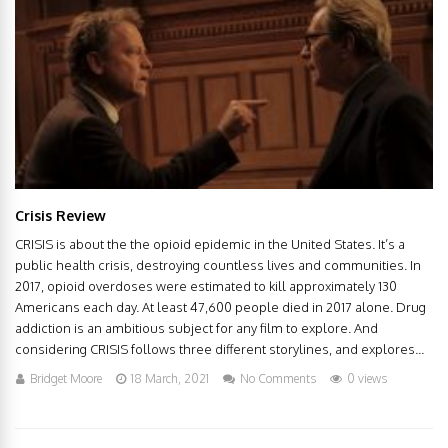
Crisis Review
CRISIS is about the the opioid epidemic in the United States. It’s a
public health crisis, destroying countless lives and communities. In
2017, opioid overdoses were estimated to kill approximately 130
Americans each day. At least 47,600 people died in 2017 alone. Drug
addiction is an ambitious subject for any film to explore. And
considering CRISIS follows three different storylines, and explores...
Bridget Moore
18 March, 2021
No Comments
0 views