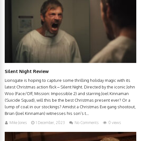
Silent Night Review
Lionsgate is hoping to capture some thrilling holiday magic with its
latest Christmas action flick – Silent Night. Directed by the iconic John
Woo (Face/Off, Mission: Impossible 2) and starring Joel Kinnaman
(Suicide Squad), will this be the best Christmas present ever? Or a
lump of coal in our stockings? Amidst a Christmas Eve gang shootout,
Brian (Joel Kinnaman) witnesses his son’s t...
Mike Jones
1 December, 2023
No Comments
0 views