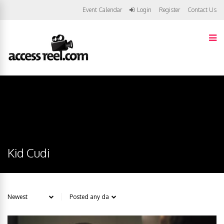
Event Calendar
Login
Register
Contact Us
Kid Cudi