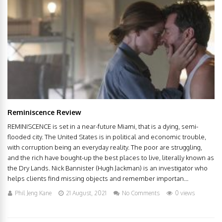
Reminiscence Review
REMINISCENCE is set in a near-future Miami, that is a dying, semi-
flooded city. The United States is in political and economic trouble,
with corruption being an everyday reality. The poor are struggling,
and the rich have bought-up the best places to live, literally known as
the Dry Lands. Nick Bannister (Hugh Jackman) is an investigator who
helps clients find missing objects and remember importan...
Phil Jeng Kane
21 August, 2021
No Comments
0 views