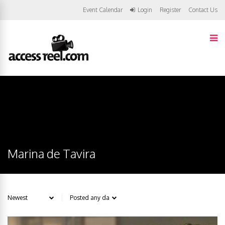
Event Calendar
Login
Register
Contact Us
Marina de Tavira