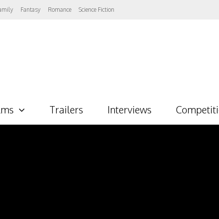
amily
Fantasy
Romance
Science Fiction
lms
Trailers
Interviews
Competit