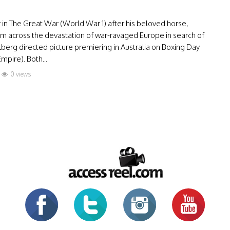
r in The Great War (World War 1) after his beloved horse,
s him across the devastation of war-ravaged Europe in search of
erg directed picture premiering in Australia on Boxing Day
mpire). Both...
0 views