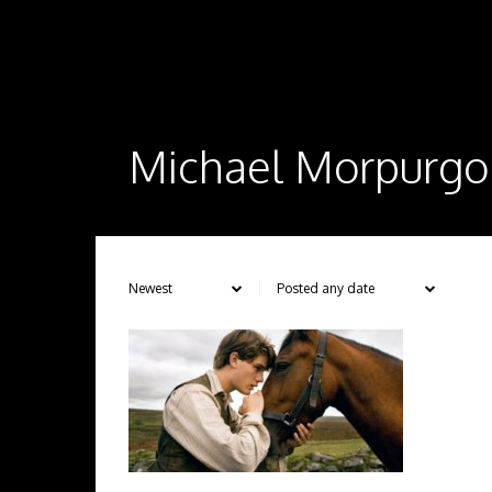
Michael Morpurgo