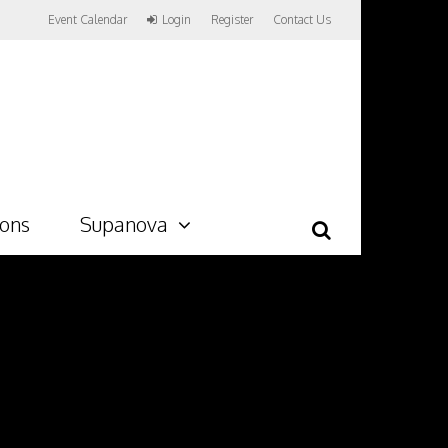
Event Calendar
Login
Register
Contact Us
ions
Supanova