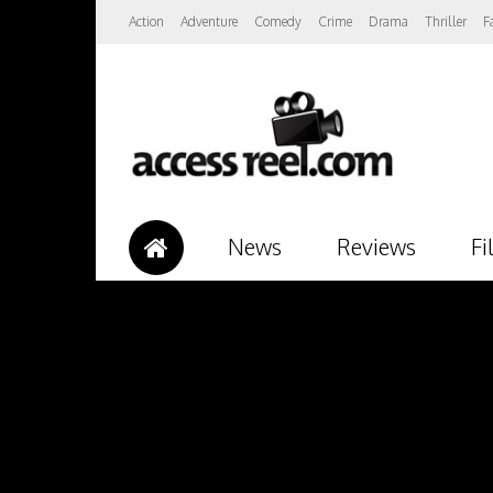
Action
Adventure
Comedy
Crime
Drama
Thriller
F
News
Reviews
Fi