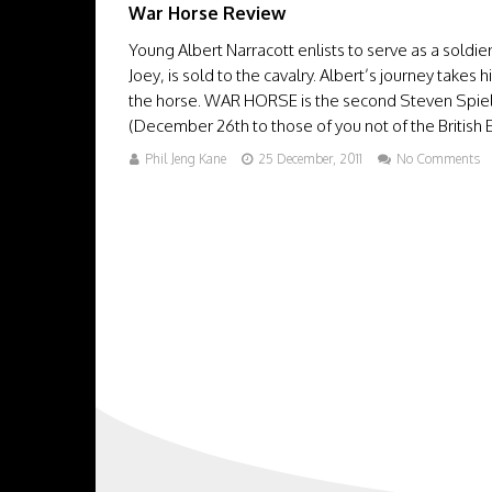
War Horse Review
Young Albert Narracott enlists to serve as a soldie
Joey, is sold to the cavalry. Albert’s journey take
the horse. WAR HORSE is the second Steven Spielb
(December 26th to those of you not of the British E
Phil Jeng Kane
25 December, 2011
No Comments