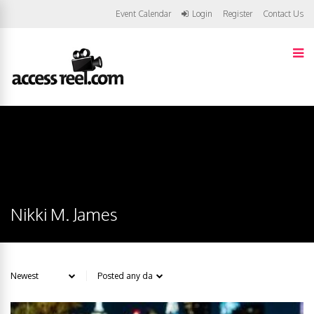
Event Calendar
Login
Register
Contact Us
Nikki M. James