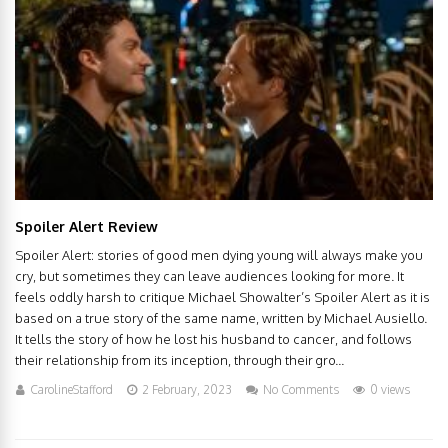
Spoiler Alert Review
Spoiler Alert: stories of good men dying young will always make you
cry, but sometimes they can leave audiences looking for more. It
feels oddly harsh to critique Michael Showalter’s Spoiler Alert as it is
based on a true story of the same name, written by Michael Ausiello.
It tells the story of how he lost his husband to cancer, and follows
their relationship from its inception, through their gro...
CarolineStafford
2 February, 2023
No Comments
0 views