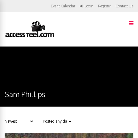
Event Calendar
Login
Register
Contact Us
Sam Phillips