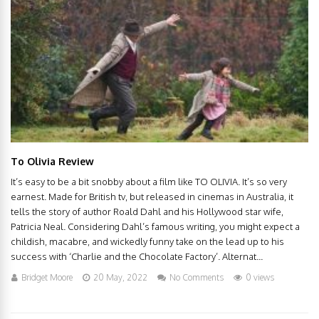
To Olivia Review
It’s easy to be a bit snobby about a film like TO OLIVIA. It’s so very
earnest. Made for British tv, but released in cinemas in Australia, it
tells the story of author Roald Dahl and his Hollywood star wife,
Patricia Neal. Considering Dahl’s famous writing, you might expect a
childish, macabre, and wickedly funny take on the lead up to his
success with ‘Charlie and the Chocolate Factory’. Alternat...
Bridget Moore
20 May, 2022
No Comments
0 views