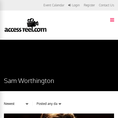
Event Calendar
Login
Register
Contact Us
Sam Worthington