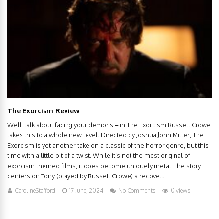
The Exorcism Review
Well, talk about facing your demons – in The Exorcism Russell Crowe
takes this to a whole new level. Directed by Joshua John Miller, The
Exorcism is yet another take on a classic of the horror genre, but this
time with a little bit of a twist. While it’s not the most original of
exorcism themed films, it does become uniquely meta. The story
centers on Tony (played by Russell Crowe) a recove...
CarolineStafford
17 June, 2024
No Comments
0 views