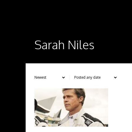
Sarah Niles