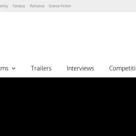
amily
Fantasy
Romance
Science Fiction
lms
Trailers
Interviews
Competit