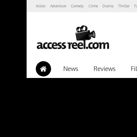
Action
Adventure
Comedy
Crime
Drama
Thriller
F
News
Reviews
Fi