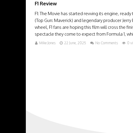
F1 Review
F1: The Movie has started revving its engine, ready
(Top Gun: Maverick) and legendary producer Jerry 
wheel, F1 fans are hoping this film will cross the fin
spectacle they come to expect from Formula 1, whil
Mike Jones
22 June, 2025
No Comments
0 v