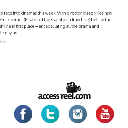
 to race into cinemas this week. With director Joseph Kosinski
Bruckheimer (Pirates of the Caribbean franchise) behind the
ish line in first place – encapsulating all the drama and
e paying ...
iews