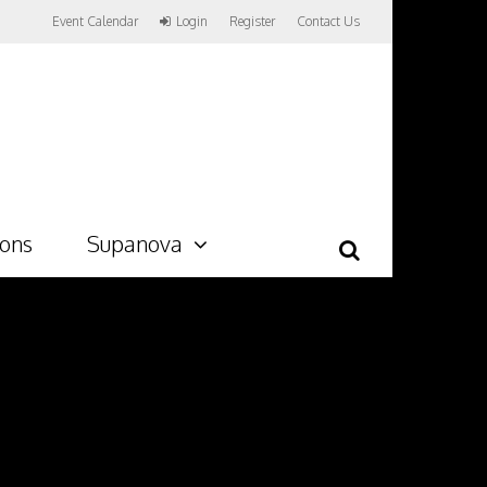
Event Calendar
Login
Register
Contact Us
ions
Supanova