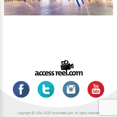
Copyright © 2016-2020 AccessReel.com. All rights reserved.