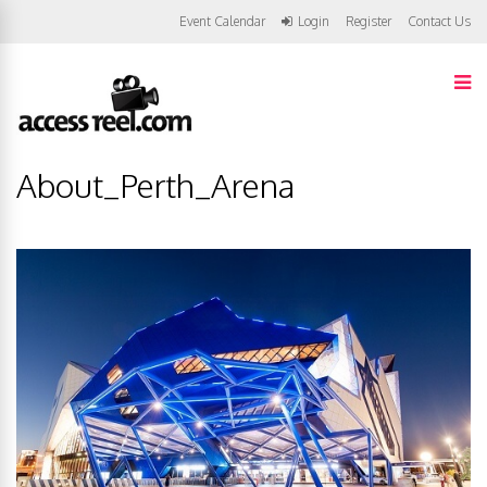
Event Calendar
Login
Register
Contact Us
About_Perth_Arena