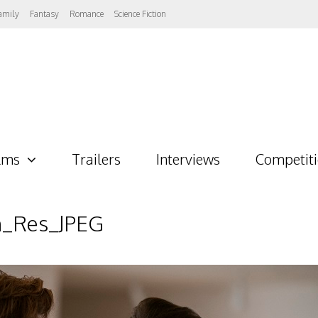
amily
Fantasy
Romance
Science Fiction
lms
Trailers
Interviews
Competit
h_Res_JPEG