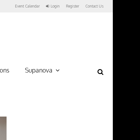
Event Calendar
Login
Register
Contact Us
ions
Supanova