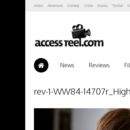
Action
Adventure
Comedy
Crime
Drama
Thriller
F
News
Reviews
Fi
rev-1-WW84-14707r_Hig