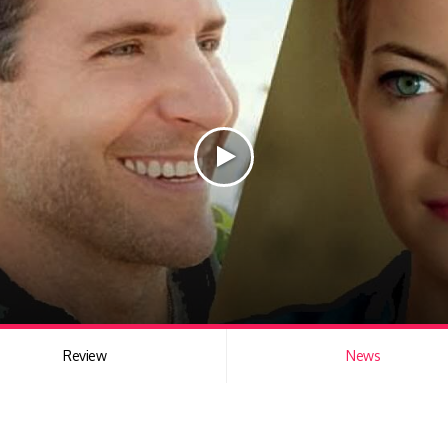
Review
News