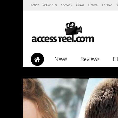
Action
Adventure
Comedy
Crime
Drama
Thriller
F
News
Reviews
Fi