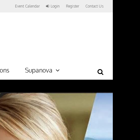
Event Calendar
Login
Register
Contact Us
ions
Supanova