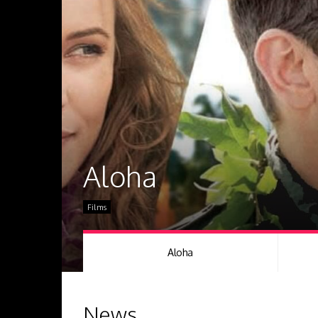
Aloha
Films
Aloha
News