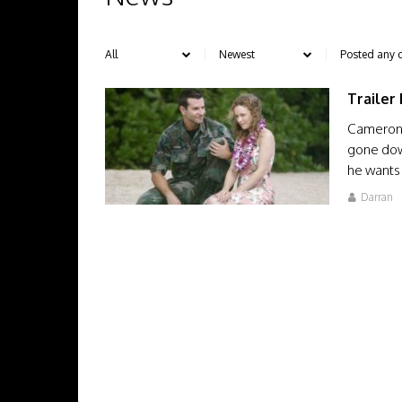
Trailer
Cameron 
gone down
he wants 
Darran