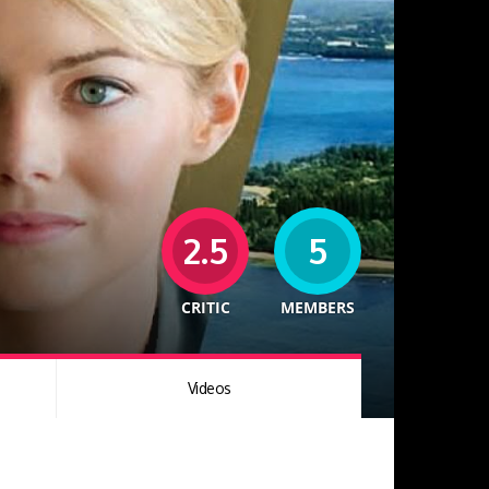
2.5
5
CRITIC
MEMBERS
Videos