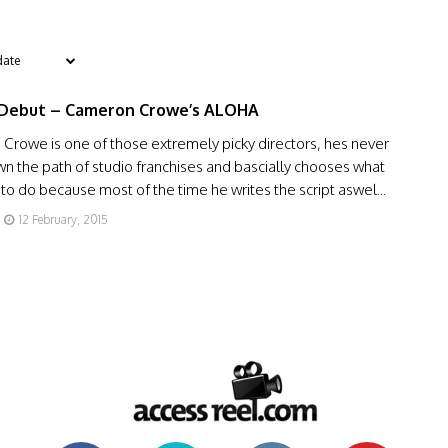
 Debut – Cameron Crowe’s ALOHA
Crowe is one of those extremely picky directors, hes never
 the path of studio franchises and bascially chooses what
to do because most of the time he writes the script aswel...
12 February, 2015