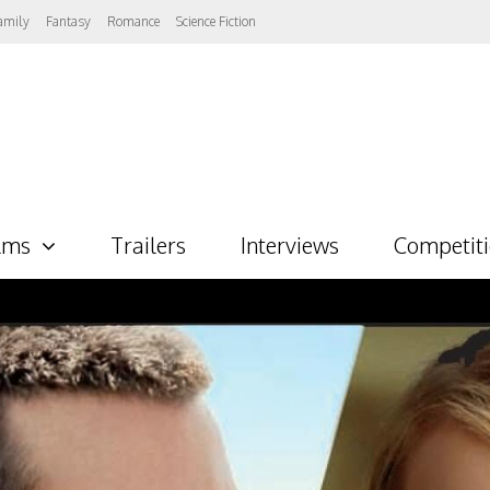
amily
Fantasy
Romance
Science Fiction
lms
Trailers
Interviews
Competit