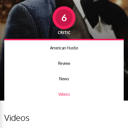
6
CRITIC
American Hustle
Review
News
Videos
Videos