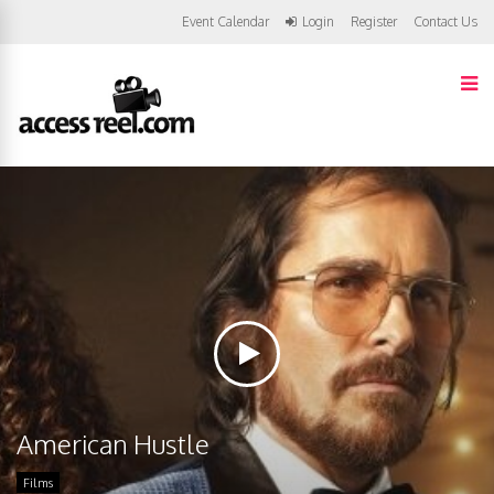
Event Calendar
Login
Register
Contact Us
American Hustle
Films