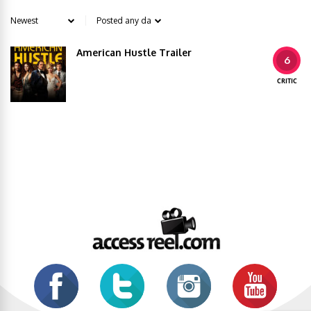
American Hustle Trailer
6
CRITIC