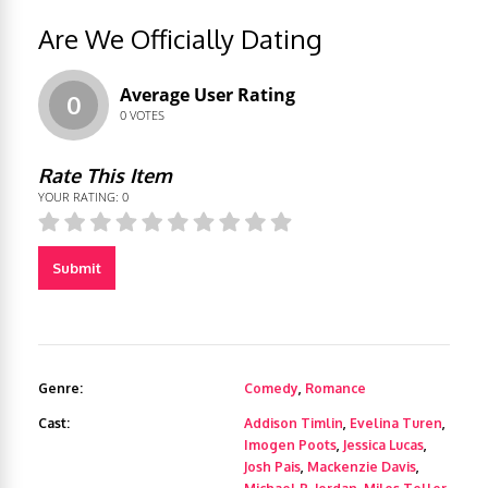
Are We Officially Dating
Average User Rating
0
0
VOTES
Rate This Item
YOUR RATING:
0
Submit
Genre:
Comedy
,
Romance
Cast:
Addison Timlin
,
Evelina Turen
,
Imogen Poots
,
Jessica Lucas
,
Josh Pais
,
Mackenzie Davis
,