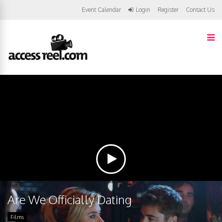
Event Calendar
Login
Register
Contact Us
Are We Officially Dating
Films