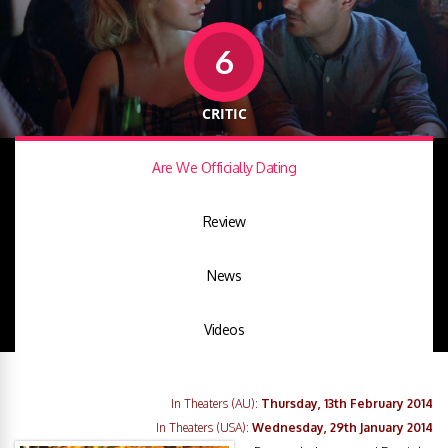
6
CRITIC
Are We Officially Dating
Review
News
Videos
In Theaters (AU):
Thursday, 13th February 2014
In Theaters (USA):
Wednesday, 29th January 2014