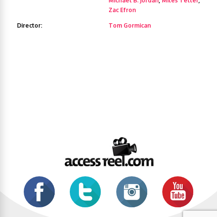
Michael B. Jordan
,
Miles Teller
,
Zac Efron
Director:
Tom Gormican