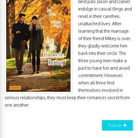
Best pals Jason and Daniel
indulge in casual flings and
revel in their carefree,
unattached lives. After
learning that the marriage
of their friend Mikey is over,
they gladly welcome him
back into their circle. The
three young men make a
pact to have fun and avoid
commitment. However,
when all three find
themselves involved in
serious relationships, they must keep their romances secret from
one another.
Follow