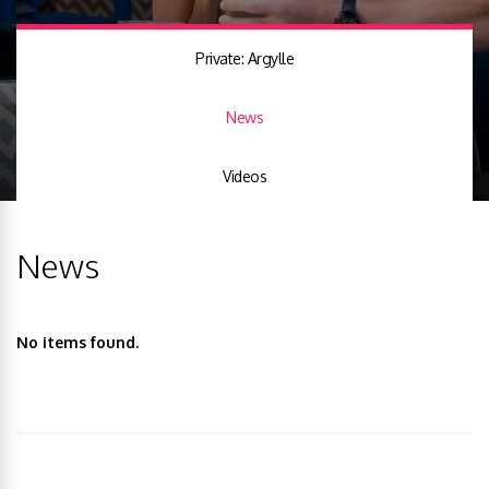
Private: Argylle
News
Videos
News
No items found.