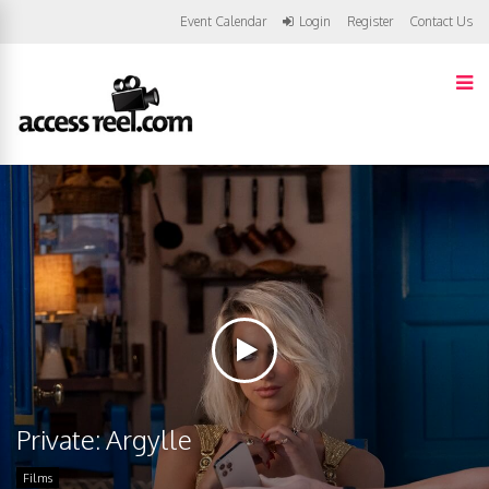
Event Calendar
Login
Register
Contact Us
Private: Argylle
Films