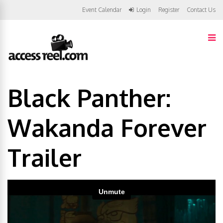
Event Calendar
Login
Register
Contact Us
Black Panther:
Wakanda Forever
Trailer