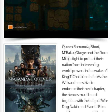
Queen Ramonda, Shuri,
M’Baku, Okoye and the Dora
Milaje fight to protect their
nation from intervening
world powers in the wake of
King T’Challa’s death. As the
Wakandans strive to
embrace their next chapter,
the heroes must band
together with the help of War
Dog Nakia and Everett Ross