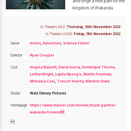
and forge a new path for the
kingdom of Wakanda.
In Theaters (AU):
Thursday, 10th November 2022
In Theaters (USA):
Friday, 11th November 2022
Genre
Action
,
Adventure
,
Science Fiction
Director
Ryan Coogler
Cast
Angela Bassett
,
Danai Gurira
,
Dominique Thorne
,
Letitia Wright
,
Lupita Nyong'o
,
Martin Freeman
,
Michaela Coel
,
Tenoch Huerta
,
Winston Duke
Studio
Walt Disney Pictures
Homepage
https://www.marvel.com/movies/black-panther-
wakanda-forever
