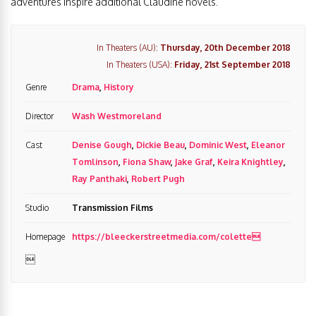
adventures inspire additional Claudine novels.
In Theaters (AU):
Thursday, 20th December 2018
In Theaters (USA):
Friday, 21st September 2018
Genre
Drama
,
History
Director
Wash Westmoreland
Cast
Denise Gough
,
Dickie Beau
,
Dominic West
,
Eleanor
Tomlinson
,
Fiona Shaw
,
Jake Graf
,
Keira Knightley
,
Ray Panthaki
,
Robert Pugh
Studio
Transmission Films
Homepage
https://bleeckerstreetmedia.com/colette
