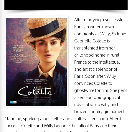
After marrying a successful
Parisian writer known
commonly as Willy, Sidonie-
Gabrielle Colette is
transplanted from her
childhood home in rural
France to the intellectual
and artistic splendor of
Paris. Soon after, Willy
convinces Colette to
ghostwrite for him. She pens
a semi-autobiographical
novel about a witty and
brazen country girl named
Claudine, sparking a bestseller and a cultural sensation. After its
success, Colette and Willy become the talk of Paris and their