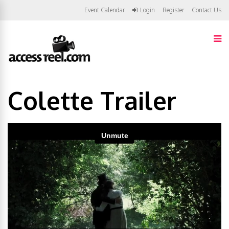
Event Calendar
Login
Register
Contact Us
Colette Trailer