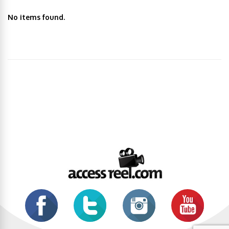
No items found.