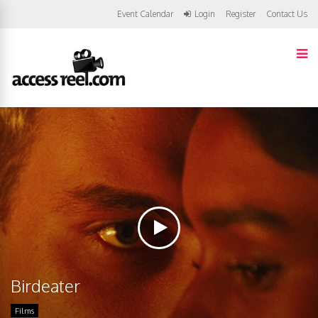
Event Calendar
Login
Register
Contact Us
Birdeater
Films