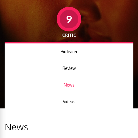
9
CRITIC
Birdeater
Review
News
Videos
News