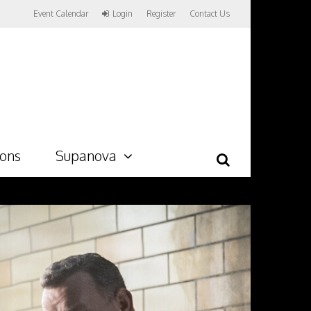
Event Calendar
Login
Register
Contact Us
ions
Supanova