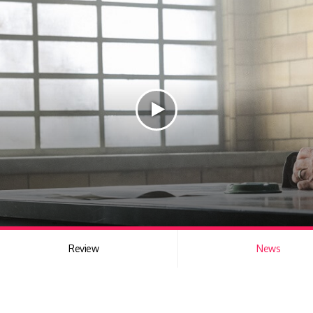
Review
News