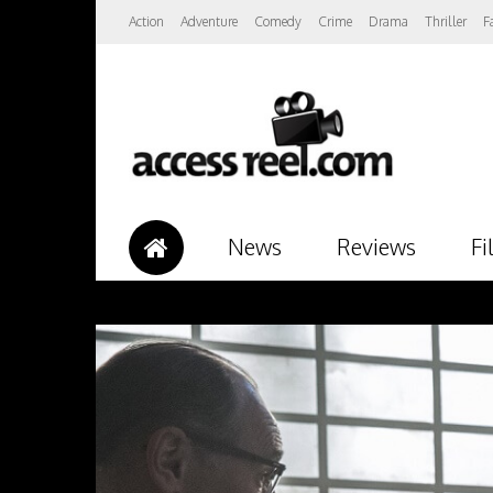
Action
Adventure
Comedy
Crime
Drama
Thriller
F
News
Reviews
Fi