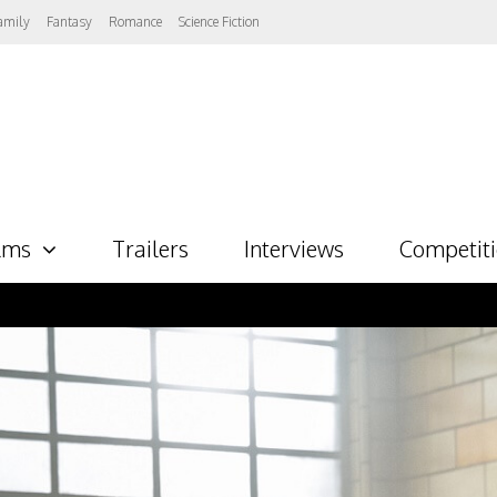
amily
Fantasy
Romance
Science Fiction
lms
Trailers
Interviews
Competit