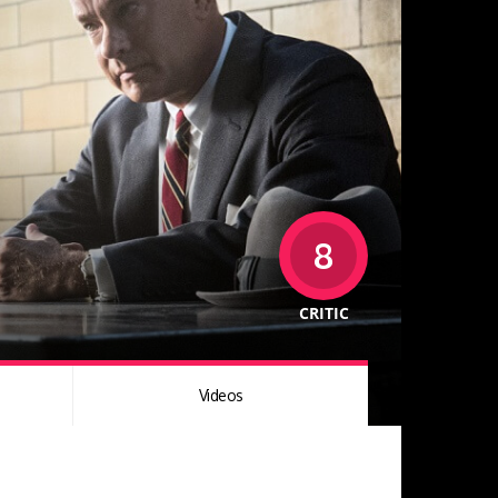
8
CRITIC
Videos