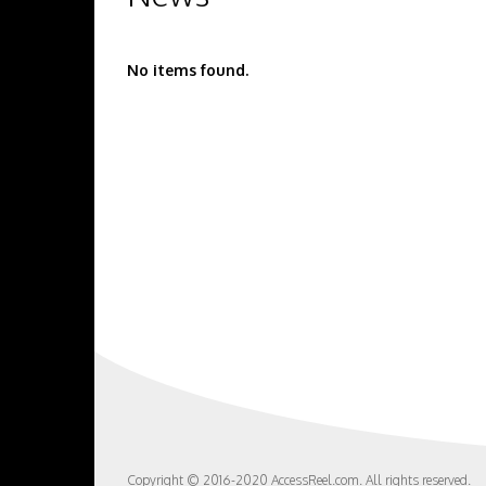
No items found.
Copyright © 2016-2020 AccessReel.com. All rights reserved.