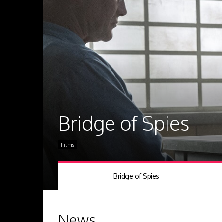
Bridge of Spies
Films
Bridge of Spies
News