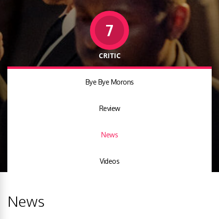
7
CRITIC
Bye Bye Morons
Review
News
Videos
News