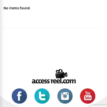
No items found.