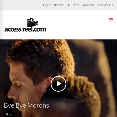
Event Calendar
Login
Register
Contact Us
Bye Bye Morons
Films