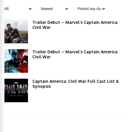
Trailer Debut – Marvel’s Captain America:
Civil War
Trailer Debut – Marvel’s Captain America:
Civil War
Captain America: Civil War Full Cast List &
Synopsis