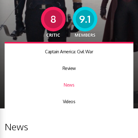
8
9.1
CRITIC
MEMBERS
Captain America: Civil War
Review
News
Videos
News