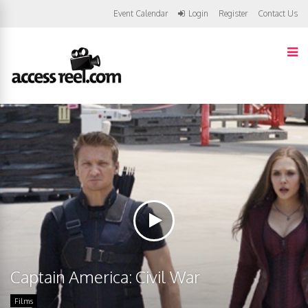
Event Calendar
Login
Register
Contact Us
Captain America: Civil War
Films