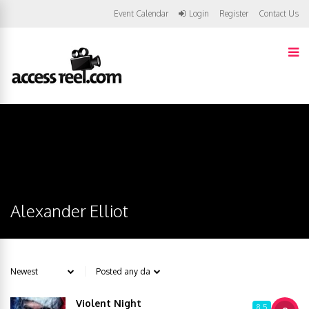
Event Calendar
Login
Register
Contact Us
Alexander Elliot
Violent Night
8.5