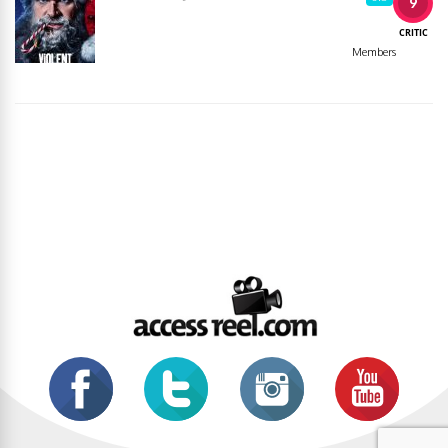
9
CRITIC
Members