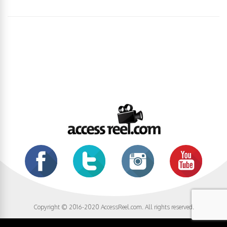
Copyright © 2016-2020 AccessReel.com. All rights reserved.