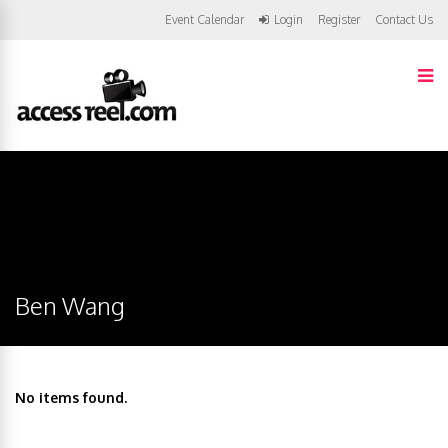
Event Calendar
Login
Register
Contact Us
Ben Wang
No items found.