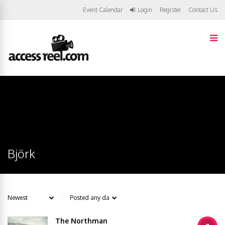
Event Calendar
Login
Register
Contact Us
Björk
The Northman