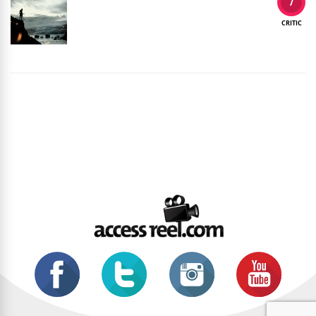
7
CRITIC