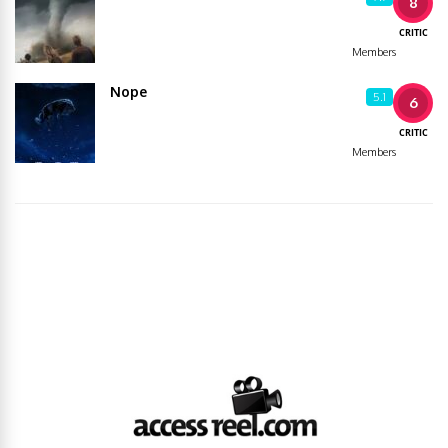
8
CRITIC
Members
Nope
5.1
6
CRITIC
Members