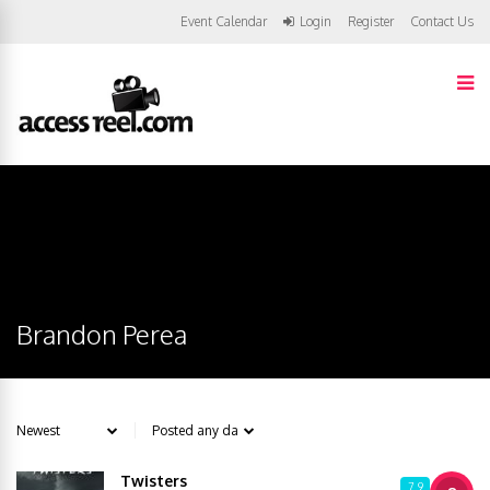
Event Calendar
Login
Register
Contact Us
Brandon Perea
Twisters
7.9