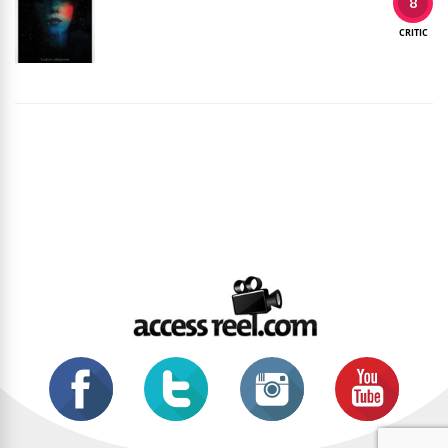
8
CRITIC