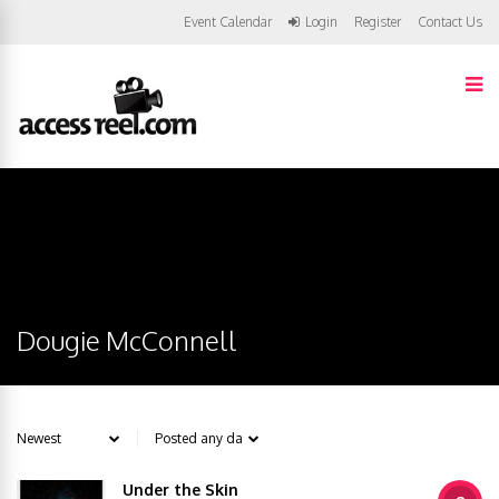
Event Calendar
Login
Register
Contact Us
Dougie McConnell
Under the Skin