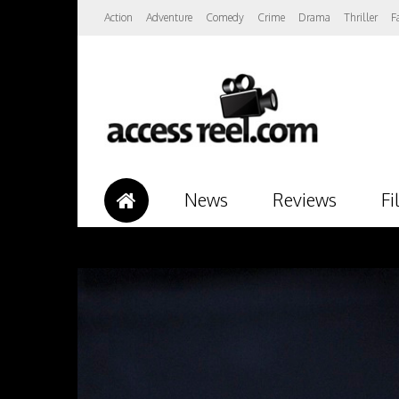
Action
Adventure
Comedy
Crime
Drama
Thriller
F
News
Reviews
Fi