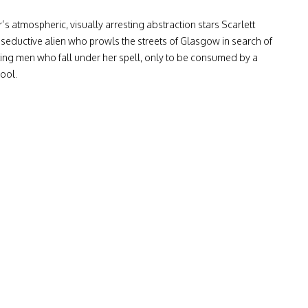
s atmospheric, visually arresting abstraction stars Scarlett
seductive alien who prowls the streets of Glasgow in search of
ing men who fall under her spell, only to be consumed by a
pool.