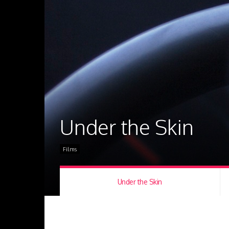
Under the Skin
Films
Under the Skin