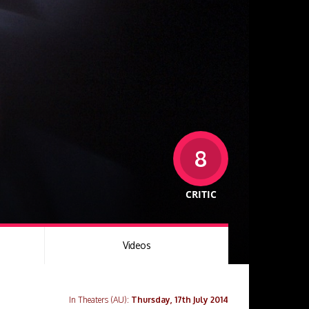
8
CRITIC
Videos
In Theaters (AU):
Thursday, 17th July 2014