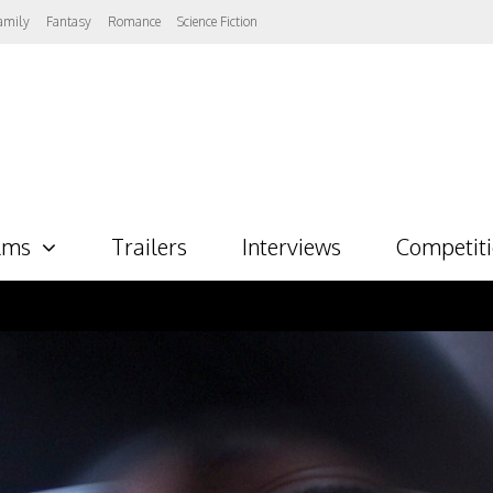
amily
Fantasy
Romance
Science Fiction
lms
Trailers
Interviews
Competit