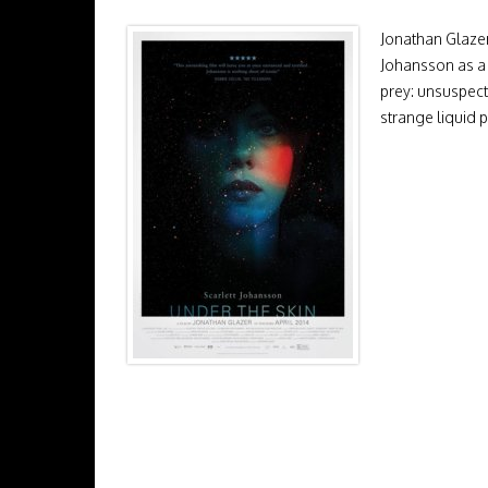
Jonathan Glazer’
Johansson as a 
prey: unsuspect
strange liquid 