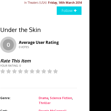
In Theaters (USA):
Friday, 14th March 2014
Follow
Under the Skin
Average User Rating
0
0
VOTES
Rate This Item
YOUR RATING:
0
Genre:
Drama
,
Science Fiction
,
Thriller
Cast:
Dougie McConnell
,