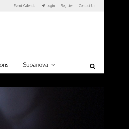
Event Calendar
Login
Register
Contact Us
ions
Supanova