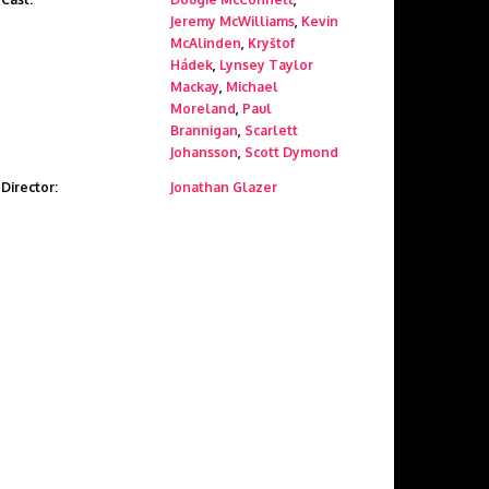
Jeremy McWilliams
,
Kevin
McAlinden
,
Kryštof
Hádek
,
Lynsey Taylor
Mackay
,
Michael
Moreland
,
Paul
Brannigan
,
Scarlett
Johansson
,
Scott Dymond
Director:
Jonathan Glazer