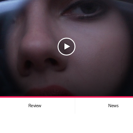
Review
News