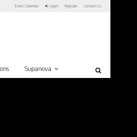
Event Calendar
Login
Register
Contact Us
ions
Supanova