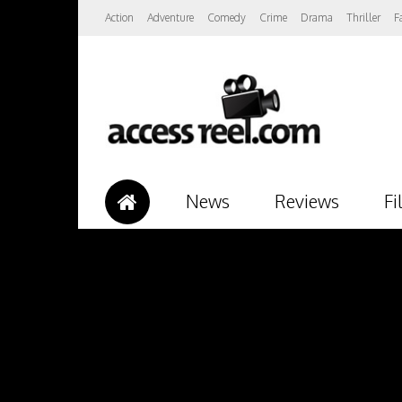
Action
Adventure
Comedy
Crime
Drama
Thriller
F
News
Reviews
Fi