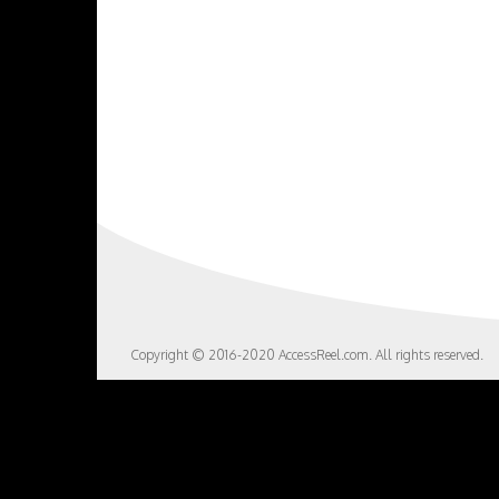
Copyright © 2016-2020 AccessReel.com. All rights reserved.