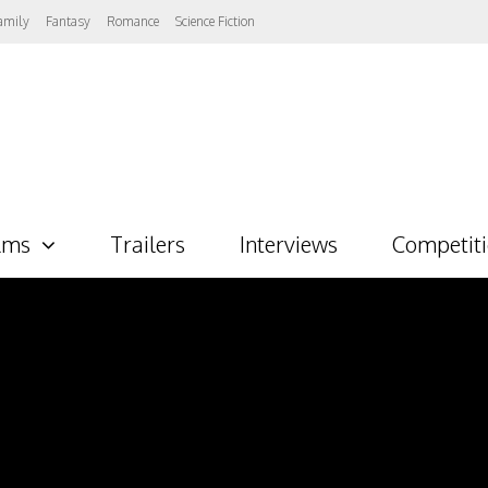
amily
Fantasy
Romance
Science Fiction
lms
Trailers
Interviews
Competit