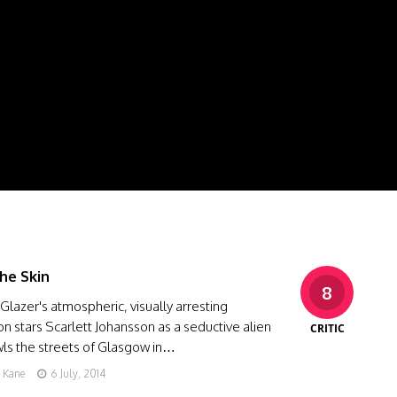
he Skin
8
Glazer's atmospheric, visually arresting
on stars Scarlett Johansson as a seductive alien
CRITIC
ls the streets of Glasgow in…
g Kane
6 July, 2014