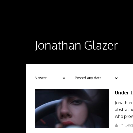
Jonathan Glazer
Under t
Jonathan 
abstracti
who prow
Phil Jen