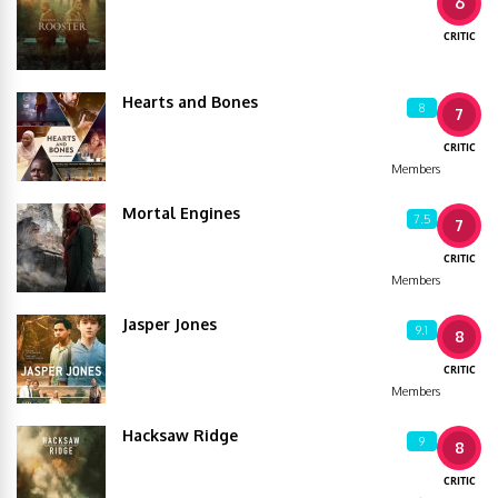
6
CRITIC
Hearts and Bones
8
7
CRITIC
Members
Mortal Engines
7.5
7
CRITIC
Members
Jasper Jones
9.1
8
CRITIC
Members
Hacksaw Ridge
9
8
CRITIC