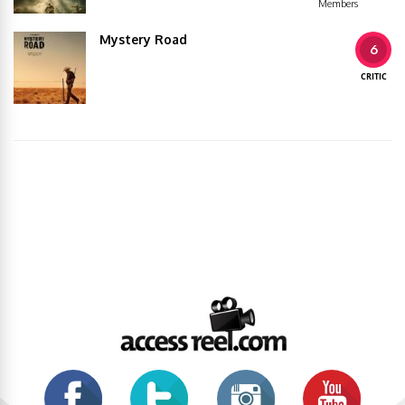
Members
Mystery Road
6
CRITIC