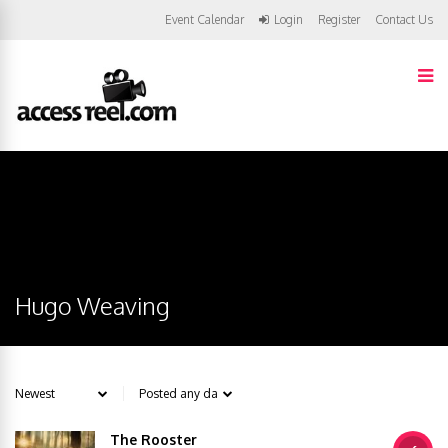
Event Calendar
Login
Register
Contact Us
Hugo Weaving
The Rooster