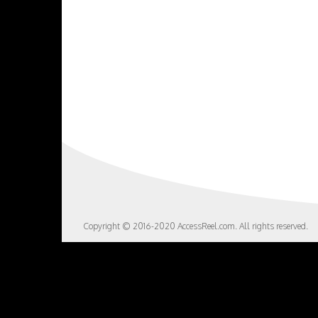
Copyright © 2016-2020 AccessReel.com. All rights reserved.