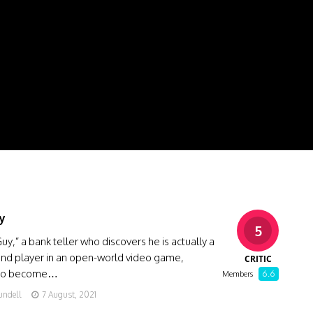
y
5
Guy,” a bank teller who discovers he is actually a
nd player in an open-world video game,
CRITIC
 to become…
6.6
Members
undell
7 August, 2021