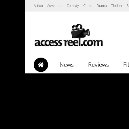
Action
Adventure
Comedy
Crime
Drama
Thriller
F
News
Reviews
Fi