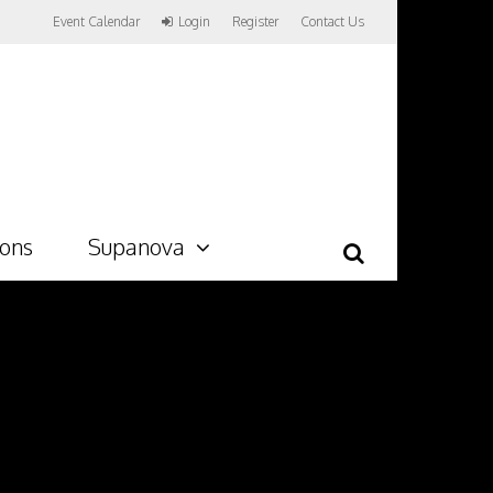
Event Calendar
Login
Register
Contact Us
ions
Supanova