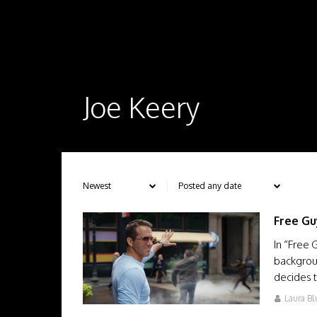
Joe Keery
Free Gu
In “Free 
backgrou
decides
Laura Bl