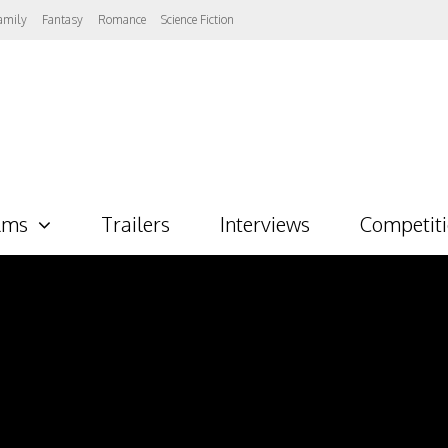
amily
Fantasy
Romance
Science Fiction
lms
Trailers
Interviews
Competit