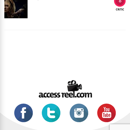
6
CRITIC