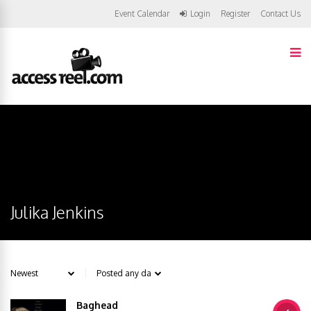
Event Calendar
Login
Register
Contact Us
Julika Jenkins
Baghead