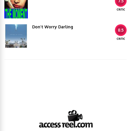
7.5
CRITIC
Don’t Worry Darling
8.5
CRITIC