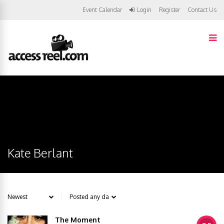
Event Calendar
Login
Register
Contact Us
Kate Berlant
The Moment