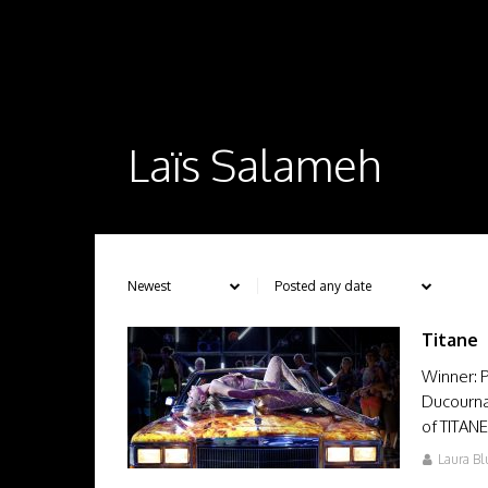
Laïs Salameh
Titane
Winner: P
Ducourna
of TITAN
Laura Bl