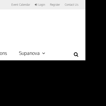
Event Calendar
Login
Register
Contact Us
ions
Supanova