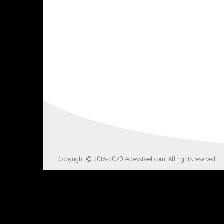
Copyright © 2016-2020 AccessReel.com. All rights reserved.