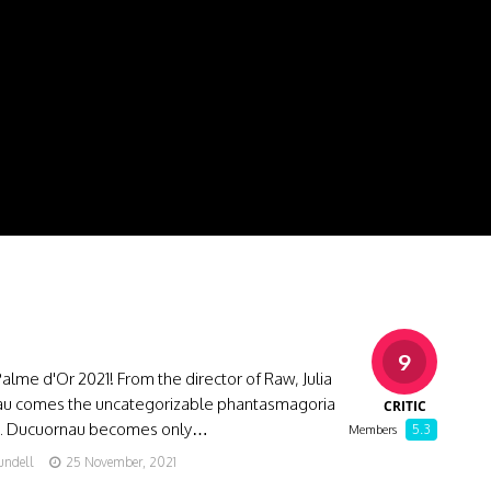
9
alme d'Or 2021! From the director of Raw, Julia
u comes the uncategorizable phantasmagoria
CRITIC
E. Ducuornau becomes only…
5.3
Members
undell
25 November, 2021