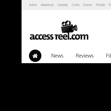
Action
Adventure
Comedy
Crime
Drama
Thriller
F
News
Reviews
Fi