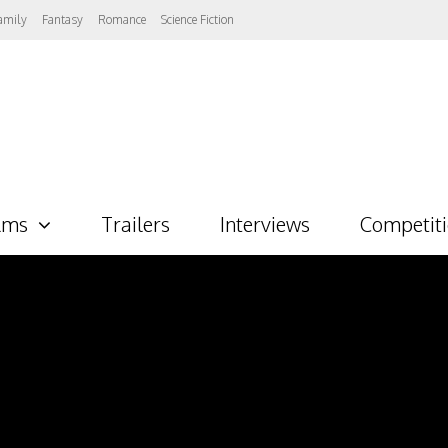
amily
Fantasy
Romance
Science Fiction
lms
Trailers
Interviews
Competit