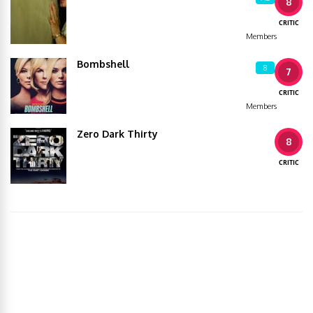
8
CRITIC
Members
Bombshell
8
7
CRITIC
Members
Zero Dark Thirty
8
CRITIC