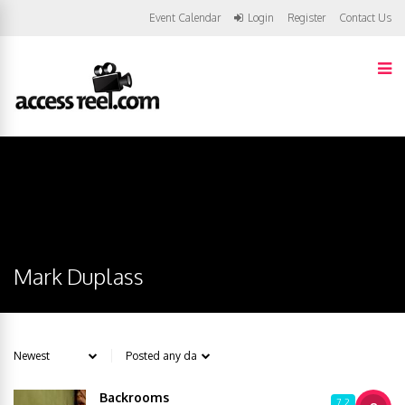
Event Calendar
Login
Register
Contact Us
Mark Duplass
Backrooms
7.2