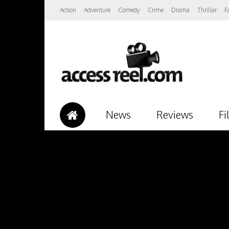
Action
Adventure
Comedy
Crime
Drama
Thriller
F
News
Reviews
Fi