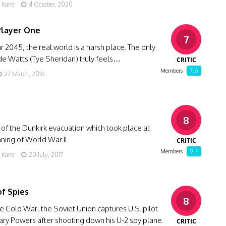
g Kane
4 October, 2020
Player One
7
ar 2045, the real world is a harsh place. The only
e Watts (Tye Sheridan) truly feels…
CRITIC
7.6
Members
27 March, 2018
8
 of the Dunkirk evacuation which took place at
ning of World War II.
CRITIC
9.7
Members
g Kane
20 July, 2017
of Spies
8
e Cold War, the Soviet Union captures U.S. pilot
ary Powers after shooting down his U-2 spy plane.
CRITIC