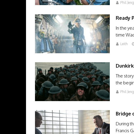
Phil Jen
Ready 
In the ye
time Wad
Leith
Dunkirk
The story
the begin
Phil Jen
Bridge 
During th
Francis G