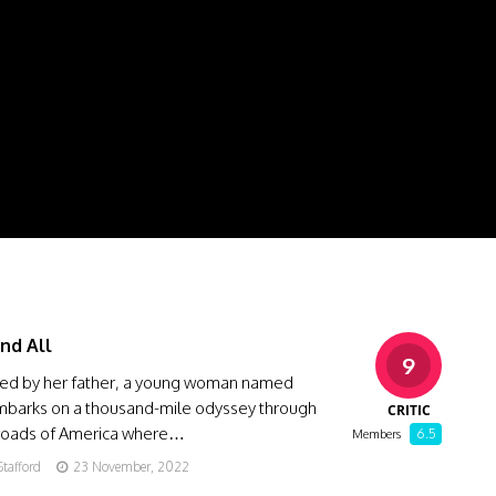
nd All
9
d by her father, a young woman named
barks on a thousand-mile odyssey through
CRITIC
roads of America where…
6.5
Members
Stafford
23 November, 2022