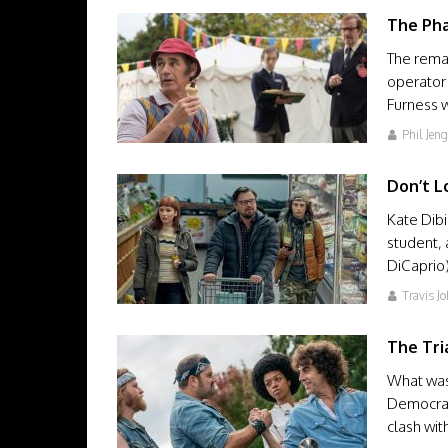
The Ph
The remar
operator
Furness 
Phil Jen
Don’t L
Kate Dibi
student, 
DiCaprio
Travis J
The Tri
What was 
Democrati
clash wi