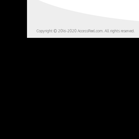
Copyright © 2016-2020 AccessReel.com. All rights reserved.