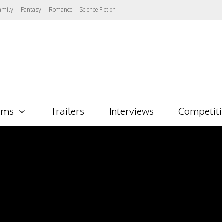
amily
Fantasy
Romance
Science Fiction
lms
Trailers
Interviews
Competit