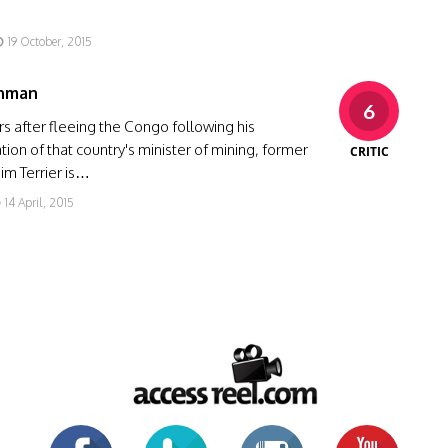
19 October, 2015
nman
6
rs after fleeing the Congo following his
tion of that country's minister of mining, former
CRITIC
Jim Terrier is…
14 April, 2015