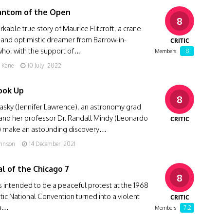
antom of the Open
8
kable true story of Maurice Flitcroft, a crane
 and optimistic dreamer from Barrow-in-
CRITIC
who, with the support of…
8
Members
g Kane
10 July, 2022
ook Up
8
asky (Jennifer Lawrence), an astronomy grad
and her professor Dr. Randall Mindy (Leonardo
CRITIC
) make an astounding discovery…
ohnson
14 December, 2021
al of the Chicago 7
8
intended to be a peaceful protest at the 1968
c National Convention turned into a violent
CRITIC
th…
7.2
Members