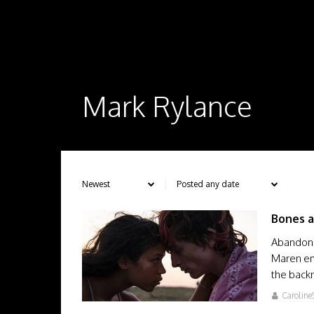
Mark Rylance
Bones a
Abandone
Maren em
the back
Caroline