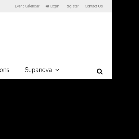
Event Calendar
Login
Register
Contact Us
ions
Supanova