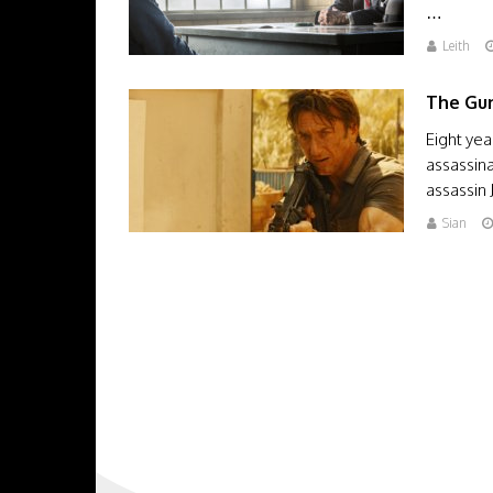
…
Leith
The Gu
Eight yea
assassina
assassin 
Sian