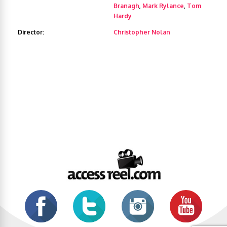
Branagh
,
Mark Rylance
,
Tom
Hardy
Director:
Christopher Nolan