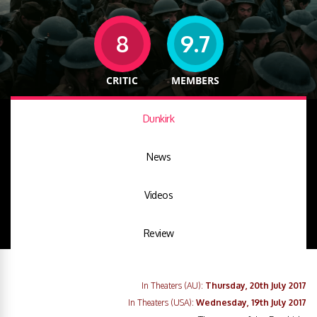
8
9.7
CRITIC
MEMBERS
Dunkirk
News
Videos
Review
In Theaters (AU):
Thursday, 20th July 2017
In Theaters (USA):
Wednesday, 19th July 2017