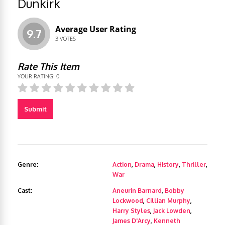
Dunkirk
Average User Rating
9.7
3
VOTES
Rate This Item
YOUR RATING:
0
Submit
Genre:
Action
,
Drama
,
History
,
Thriller
,
War
Cast:
Aneurin Barnard
,
Bobby
Lockwood
,
Cillian Murphy
,
Harry Styles
,
Jack Lowden
,
James D'Arcy
,
Kenneth