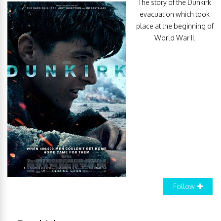
The story of the Dunkirk
evacuation which took
place at the beginning of
World War II.
Follow