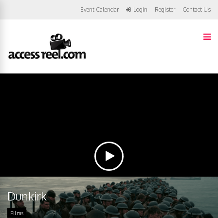
Event Calendar
Login
Register
Contact Us
Dunkirk
Films