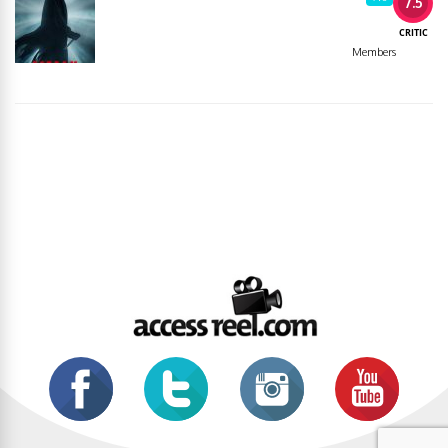
7.5
CRITIC
Members