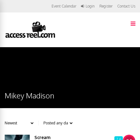
Event Calendar
Login
Register
Contact Us
Mikey Madison
Scream
7.6