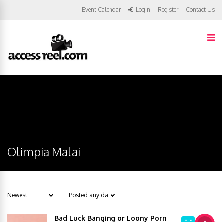
Event Calendar
Login
Register
Contact Us
Olimpia Malai
Bad Luck Banging or Loony Porn
8.6