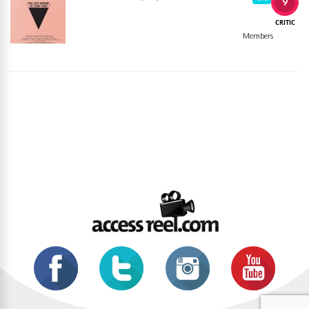
9
CRITIC
Members