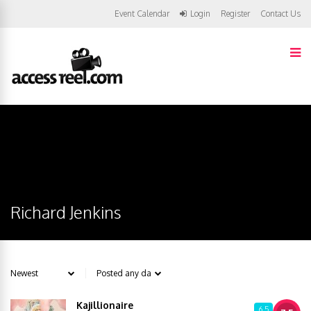
Event Calendar
Login
Register
Contact Us
Richard Jenkins
Kajillionaire
6.5