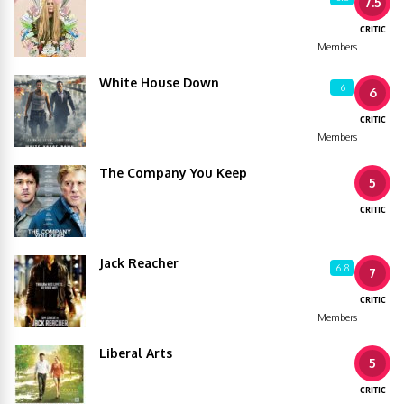
7.5
CRITIC
Members
White House Down
6
6
CRITIC
Members
The Company You Keep
5
CRITIC
Jack Reacher
6.8
7
CRITIC
Members
Liberal Arts
5
CRITIC