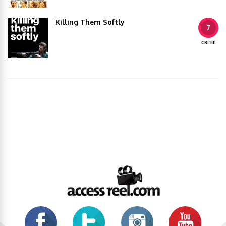
Killing Them Softly
7
CRITIC