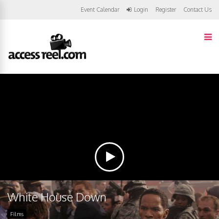
Event Calendar
Login
Register
Contact Us
White House Down
Films