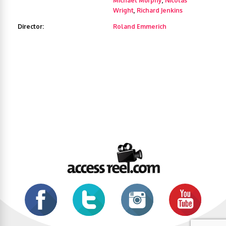
Michael Murphy
,
Nicolas
Wright
,
Richard Jenkins
Director:
Roland Emmerich