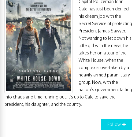
Capitol Policeman John
Cale has just been denied
his dream job with the
Secret Service of protecting
President James Sawyer.
Not wanting to let down his
little girl with the news, he
takes her on a tour of the
White House, when the
complex is overtaken by a
heavily armed paramilitary
group. Now, with the
nation’s government falling
into chaos and time running out, it’s up to Cale to save the
president, his daughter, and the country.
Follow