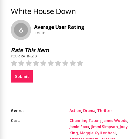
White House Down
Average User Rating
6
1
VOTE
Rate This Item
YOUR RATING:
0
Submit
Genre:
Action
,
Drama
,
Thriller
Cast:
Channing Tatum
,
James Woods
,
Jamie Foxx
,
Jimmi Simpson
,
Joey
King
,
Maggie Gyllenhaal
,