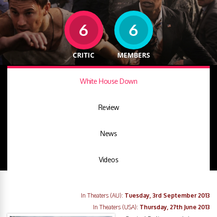
6
6
CRITIC
MEMBERS
White House Down
Review
News
Videos
In Theaters (AU):
Tuesday, 3rd September 2013
In Theaters (USA):
Thursday, 27th June 2013