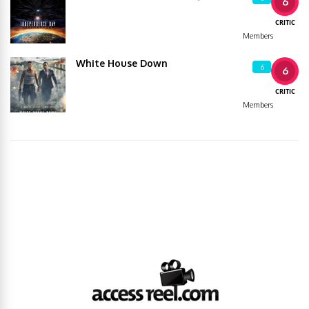
6
CRITIC
Members
White House Down
6
6
CRITIC
Members