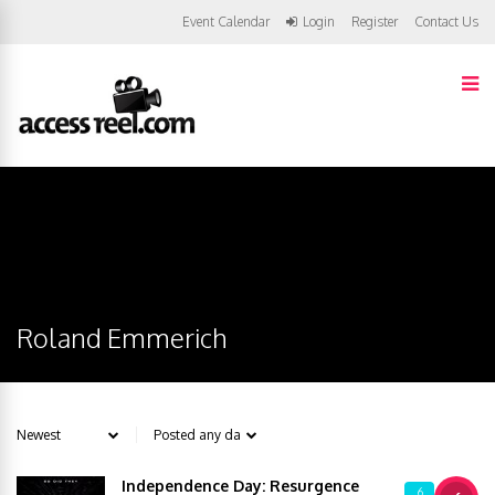
Event Calendar
Login
Register
Contact Us
Roland Emmerich
Independence Day: Resurgence
6