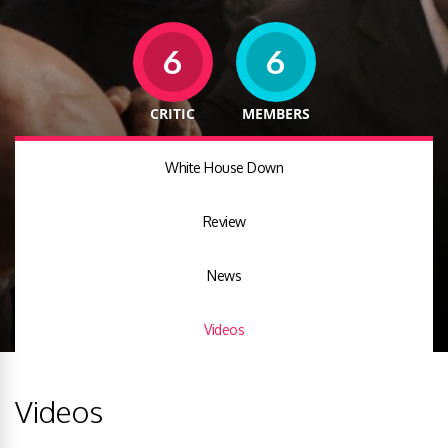
6
6
CRITIC
MEMBERS
White House Down
Review
News
Videos
Videos