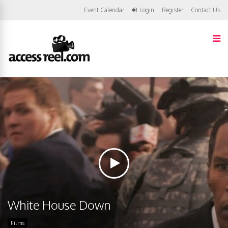
Event Calendar
Login
Register
Contact Us
White House Down
Films