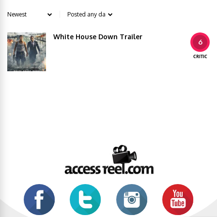
White House Down Trailer
6
CRITIC