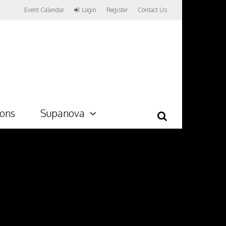
Event Calendar
Login
Register
Contact Us
ions
Supanova