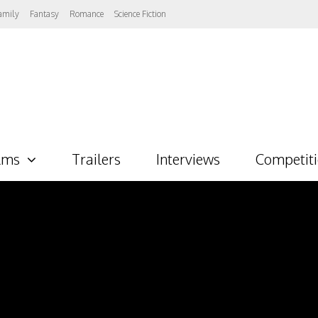
amily
Fantasy
Romance
Science Fiction
lms
Trailers
Interviews
Competit