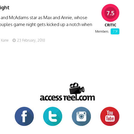
ight
7.5
and McAdams star as Max and Annie, whose
ouples game night gets kicked up a notch when
CRITIC
7.9
Members
g Kane
23 February, 2018