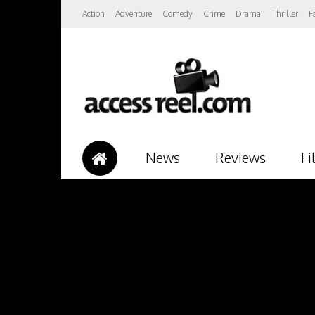
Action
Adventure
Comedy
Crime
Drama
Thriller
F
News
Reviews
Fi