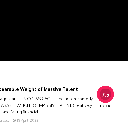
earable Weight of Massive Talent
7.5
Cage stars as NICOLAS CAGE in the action-comedy
ARABLE WEIGHT OF MASSIVE TALENT. Creatively
CRITIC
ed and facing financial…
undell
18 April, 2022