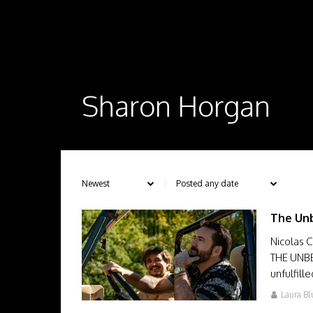
Sharon Horgan
The Unb
Nicolas 
THE UNBE
unfulfill
Laura Bl