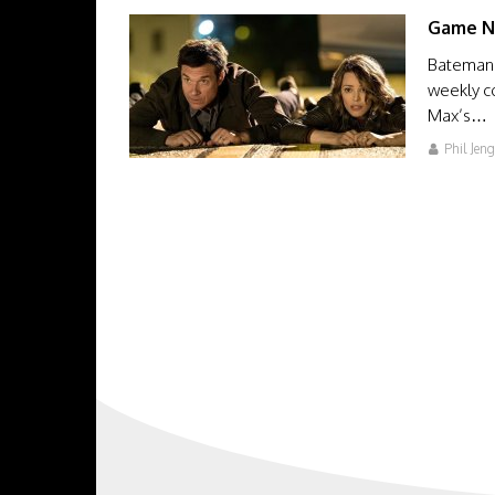
Game N
Bateman 
weekly c
Max’s…
Phil Jen